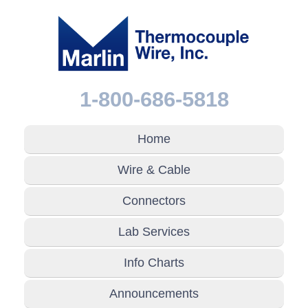
1-800-686-5818
Home
Wire & Cable
Connectors
Lab Services
Info Charts
Announcements