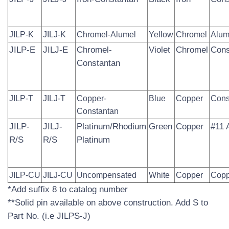
JILP-K
JILJ-K
Chromel-Alumel
Yellow
Chromel
Alum
JILP-E
JILJ-E
Chromel-
Violet
Chromel
Cons
Constantan
JILP-T
JILJ-T
Copper-
Blue
Copper
Cons
Constantan
JILP-
JILJ-
Platinum/Rhodium­
Green
Copper
#11 
R/S
R/S
Platinum
JILP-CU
JILJ-CU
Uncompensated
White
Copper
Copp
*Add suffix 8 to catalog number
**Solid pin available on above construction. Add S to
Part No. (i.e JILPS-J)