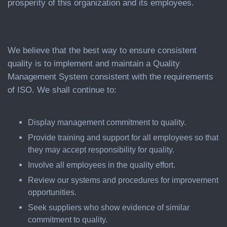
prosperity of this organization and its employees.
We believe that the best way to ensure consistent
quality is to implement and maintain a Quality
Management System consistent with the requirements
of ISO. We shall continue to:
Display management commitment to quality.
Provide training and support for all employees so that
they may accept responsibility for quality.
Involve all employees in the quality effort.
Review our systems and procedures for improvement
opportunities.
Seek suppliers who show evidence of similar
commitment to quality.