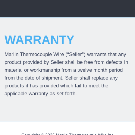
WARRANTY
Marlin Thermocouple Wire (“Seller”) warrants that any
product provided by Seller shall be free from defects in
material or workmanship from a twelve month period
from the date of shipment. Seller shall replace any
products it has provided which fail to meet the
applicable warranty as set forth.
Copyright ©
2026 Marlin Thermocouple Wire Inc