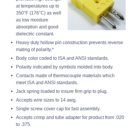
at temperatures up to
350°F (176°C) as well
as low moisture
absorption and good
dielectric constant.
Heavy duty hollow pin construction prevents reverse
mating of polarity.*
Body color coded to ISA and ANSI standards.
Polarity indicated by symbols molded into body.
Contacts made of thermocouple materials which
meet ISA and ANSI standards.
Jack spring loaded to insure firm grip to plug.
Accepts wire sizes to 14 awg.
Single screw cover cap for fast assembly.
Accepts crimp and tube adapter for product from .020
to .375.