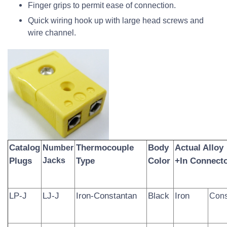
Finger grips to permit ease of connection.
Quick wiring hook up with large head screws and
wire channel.
Catalog
Thermocouple
Body
Actual Alloy
Number
Plugs
Jacks
Type
Color
+In Connecto
LP-J
LJ-J
Iron-Constantan
Black
Iron
Cons