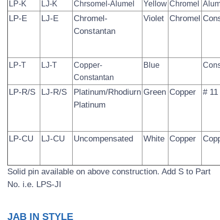
LP-K
LJ-K
Chrsomel-Alumel
Yellow
Chromel
Alum
LP-E
LJ-E
Chromel-
Violet
Chromel
Cons
Constantan
LP-T
LJ-T
Copper-
Blue
Cons
Constantan
LP-R/S
LJ-R/S
Platinum/Rhodiurn­
Green
Copper
# 11
Platinum
LP-CU
LJ-CU
Uncompensated
White
Copper
Cop
Solid pin available on above construction. Add S to Part
No. i.e. LPS-JI
JAB IN STYLE