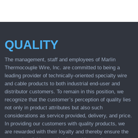
QUALITY
The management, staff and employees of Marlin
Thermocouple Wire, Inc. are committed to being a
leading provider of technically-oriented specialty wire
and cable products to both industrial end-user and
distributor customers. To remain in this position, we
recognize that the customer’s perception of quality lies
not only in product attributes but also such
considerations as service provided, delivery, and price.
In providing our customers with quality products, we
are rewarded with their loyalty and thereby ensure the