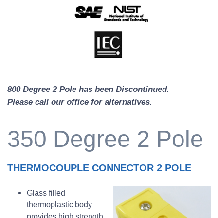
800 Degree 2 Pole has been Discontinued.
Please call our office for alternatives.
350 Degree 2 Pole
THERMOCOUPLE CONNECTOR 2 POLE
Glass filled
thermoplastic body
provides high strength