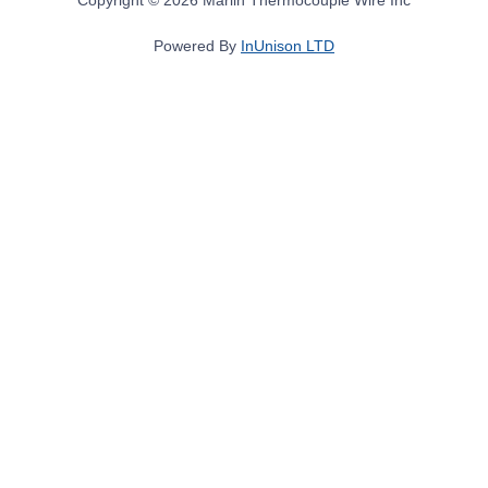
Powered By
InUnison LTD