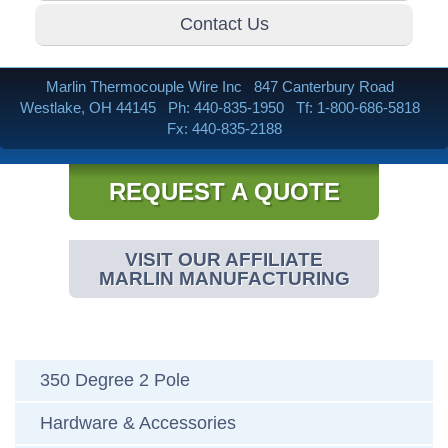
Contact Us
Marlin Thermocouple Wire Inc
847 Canterbury Road
Westlake, OH 44145
Ph: 440-835-1950
Tf: 1-800-686-5818
Fx: 440-835-2188
REQUEST A QUOTE
VISIT OUR AFFILIATE
MARLIN MANUFACTURING
350 Degree 2 Pole
Hardware & Accessories