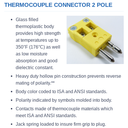
THERMOCOUPLE CONNECTOR 2 POLE
Glass filled
thermoplastic body
provides high strength
at temperatures up to
350°F (176°C) as well
as low moisture
absorption and good
dielectric constant.
Heavy duty hollow pin construction prevents reverse
mating of polarity.**
Body color coded to ISA and ANSI standards.
Polarity indicated by symbols rnolded into body.
Contacts made of thermocouple materials which
meet ISA and ANSI standards.
Jack spring loaded to insure firm grip to plug.