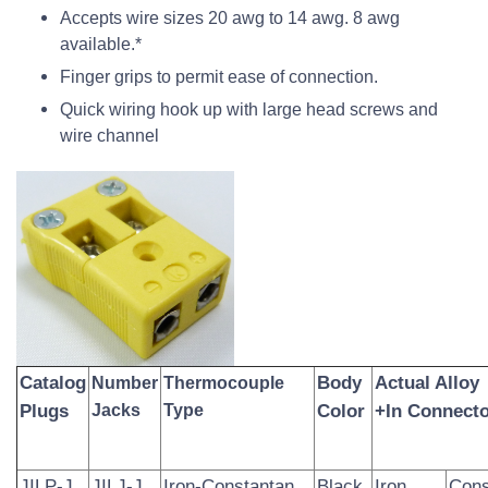
Accepts wire sizes 20 awg to 14 awg. 8 awg
available.*
Finger grips to permit ease of connection.
Quick wiring hook up with large head screws and
wire channel
Catalog
Body
Actual Alloy
Number
Thermocouple
Plugs
Jacks
Type
Color
+In Connecto
JILP-J
JILJ-J
Iron-Constantan
Black
Iron
Cons