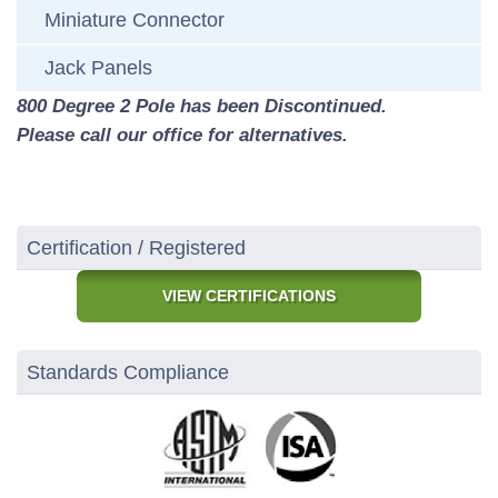
Miniature Connector
Jack Panels
800 Degree 2 Pole has been Discontinued.
Please call our office for alternatives.
Certification / Registered
VIEW CERTIFICATIONS
Standards Compliance