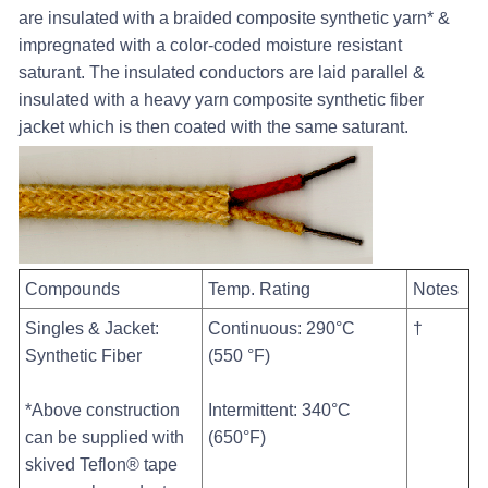
are insulated with a braided composite synthetic yarn* &
impregnated with a color-coded moisture resistant
saturant. The insulated conductors are laid parallel &
insulated with a heavy yarn composite synthetic fiber
jacket which is then coated with the same saturant.
Compounds
Temp. Rating
Notes
Singles & Jacket:
Continuous: 290°C
†
Synthetic Fiber
(550 °F)
*Above construction
Intermittent: 340°C
can be supplied with
(650°F)
skived Teflon® tape