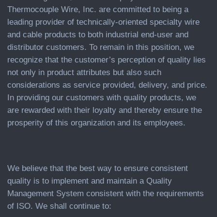
Thermocouple Wire, Inc. are committed to being a
leading provider of technically-oriented specialty wire
and cable products to both industrial end-user and
distributor customers. To remain in this position, we
recognize that the customer’s perception of quality lies
not only in product attributes but also such
considerations as service provided, delivery, and price.
In providing our customers with quality products, we
are rewarded with their loyalty and thereby ensure the
prosperity of this organization and its employees.
We believe that the best way to ensure consistent
quality is to implement and maintain a Quality
Management System consistent with the requirements
of ISO. We shall continue to: