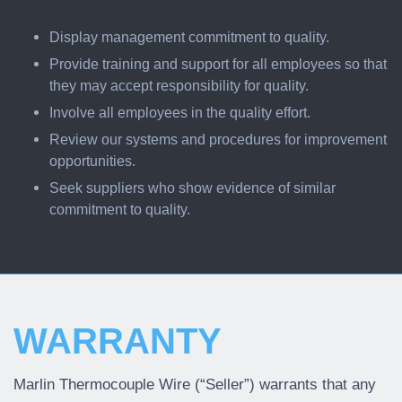
Display management commitment to quality.
Provide training and support for all employees so that
they may accept responsibility for quality.
Involve all employees in the quality effort.
Review our systems and procedures for improvement
opportunities.
Seek suppliers who show evidence of similar
commitment to quality.
WARRANTY
Marlin Thermocouple Wire (“Seller”) warrants that any