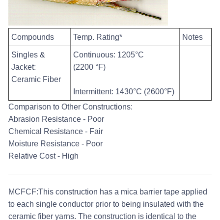
Compounds
Temp. Rating*
Notes
Singles &
Continuous: 1205°C
Jacket:
(2200 °F)
Ceramic Fiber
Intermittent: 1430°C (2600°F)
Comparison to Other Constructions:
Abrasion Resistance - Poor
Chemical Resistance - Fair
Moisture Resistance - Poor
Relative Cost - High
MCFCF:
This construction has a mica barrier tape applied
to each single conductor prior to being insulated with the
ceramic fiber yarns. The construction is identical to the