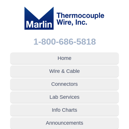
1-800-686-5818
Home
Wire & Cable
Connectors
Lab Services
Info Charts
Announcements