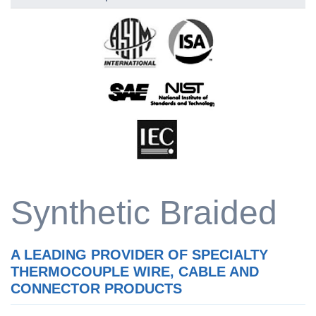
Synthetic Braided
A LEADING PROVIDER OF SPECIALTY
THERMOCOUPLE WIRE, CABLE AND
CONNECTOR PRODUCTS