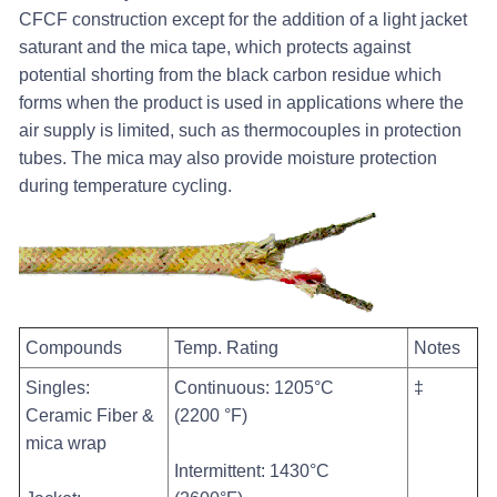
CFCF construction except for the addition of a light jacket
saturant and the mica tape, which protects against
potential shorting from the black carbon residue which
forms when the product is used in applications where the
air supply is limited, such as thermocouples in protection
tubes. The mica may also provide moisture protection
during temperature cycling.
Compounds
Temp. Rating
Notes
Singles:
Continuous: 1205°C
‡
Ceramic Fiber &
(2200 °F)
mica wrap
Intermittent: 1430°C