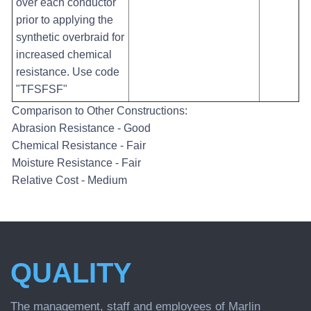
over each conductor
prior to applying the
synthetic overbraid for
increased chemical
resistance. Use code
"TFSFSF"
Comparison to Other Constructions:
Abrasion Resistance - Good
Chemical Resistance - Fair
Moisture Resistance - Fair
Relative Cost - Medium
QUALITY
The management, staff and employees of Marlin