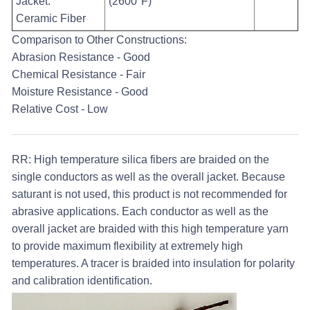
Jacket:
(2600°F)
Ceramic Fiber
Comparison to Other Constructions:
Abrasion Resistance - Good
Chemical Resistance - Fair
Moisture Resistance - Good
Relative Cost - Low
RR:
High temperature silica fibers are braided on the
single conductors as well as the overall jacket. Because
saturant is not used, this product is not recommended for
abrasive applications. Each conductor as well as the
overall jacket are braided with this high temperature yarn
to provide maximum flexibility at extremely high
temperatures. A tracer is braided into insulation for polarity
and calibration identification.