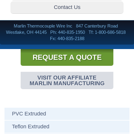
Contact Us
Marlin Thermocouple Wire Inc
847 Canterbury Road
Westlake, OH 44145
Ph: 440-835-1950
Tf: 1-800-686-5818
Fx: 440-835-2188
REQUEST A QUOTE
VISIT OUR AFFILIATE
MARLIN MANUFACTURING
PVC Extruded
Teflon Extruded