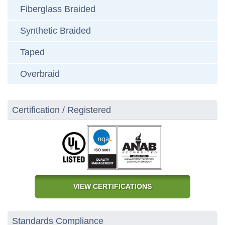
Fiberglass Braided
Synthetic Braided
Taped
Overbraid
Certification / Registered
VIEW CERTIFICATIONS
Standards Compliance