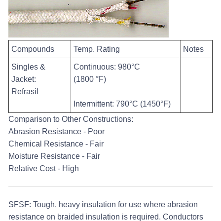
Compounds
Temp. Rating
Notes
Singles &
Continuous: 980°C
Jacket:
(1800 °F)
Refrasil
Intermittent: 790°C (1450°F)
Comparison to Other Constructions:
Abrasion Resistance - Poor
Chemical Resistance - Fair
Moisture Resistance - Fair
Relative Cost - High
SFSF:
Tough, heavy insulation for use where abrasion
resistance on braided insulation is required. Conductors