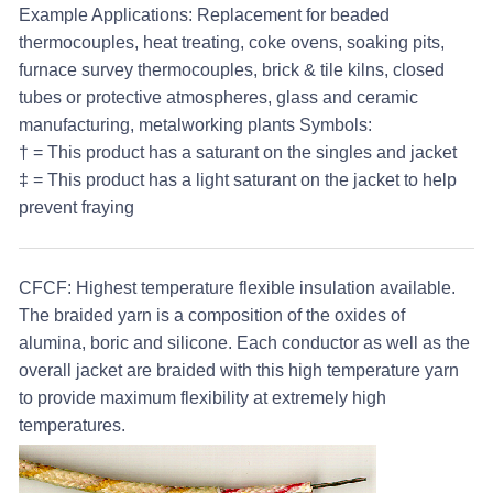
Example Applications:
Replacement for beaded
thermocouples, heat treating, coke ovens, soaking pits,
furnace survey thermocouples, brick & tile kilns, closed
tubes or protective atmospheres, glass and ceramic
manufacturing, metalworking plants
Symbols:
† = This product has a saturant on the singles and jacket
‡ = This product has a light saturant on the jacket to help
prevent fraying
CFCF:
Highest temperature flexible insulation available.
The braided yarn is a composition of the oxides of
alumina, boric and silicone. Each conductor as well as the
overall jacket are braided with this high temperature yarn
to provide maximum flexibility at extremely high
temperatures.